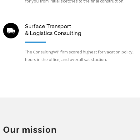
for you from initial sketches to the final construction.
Surface Transport
& Logistics Consulting
The ConsultingWP firm scored highest for vacation policy,
hours in the office, and overall satisfaction.
Our mission