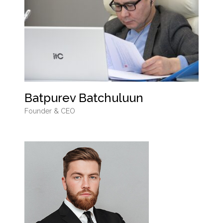
Batpurev Batchuluun
Founder & CEO