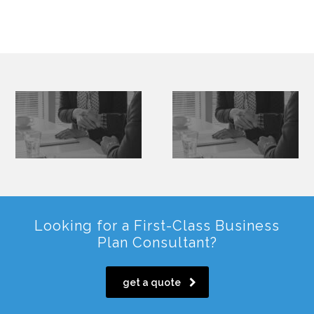
Looking for a First-Class Business
Plan Consultant?
get a quote