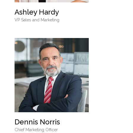
Ashley Hardy
VP Sales and Marketing
Dennis Norris
Chief Marketing Officer