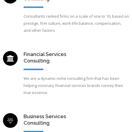
Consultants ranked firms on a scale of one to 10, based on
prestige, firm culture, work-life balance, compensation,
and other factors.
Financial Services
Consulting
We are a dynamic niche consulting firm that has been
helping visionary financial services brands convey their
true essence.
Business Services
Consulting