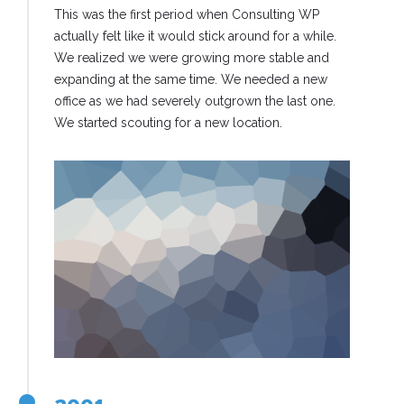
This was the first period when Consulting WP
actually felt like it would stick around for a while.
We realized we were growing more stable and
expanding at the same time. We needed a new
office as we had severely outgrown the last one.
We started scouting for a new location.