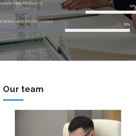
CONSUMER PRODUCTS
63%
ENERGY AND ENVIRONMENT
50%
Our team