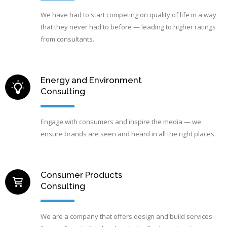
We have had to start competing on quality of life in a way
that they never had to before — leading to higher ratings
from consultants.
Energy and Environment
Consulting
Engage with consumers and inspire the media — we
ensure brands are seen and heard in all the right places.
Consumer Products
Consulting
We are a company that offers design and build services