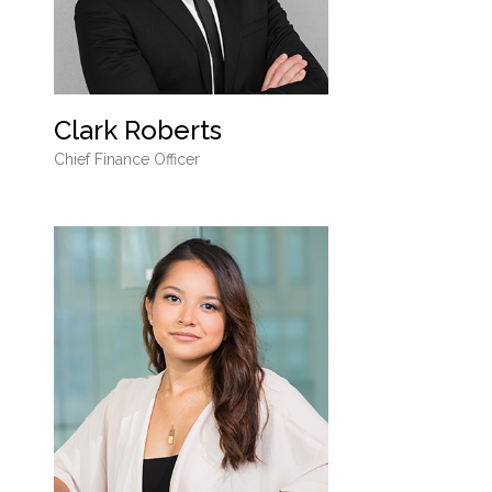
Clark Roberts
Chief Finance Officer