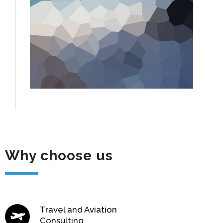
Why choose us
Travel and Aviation
Consulting