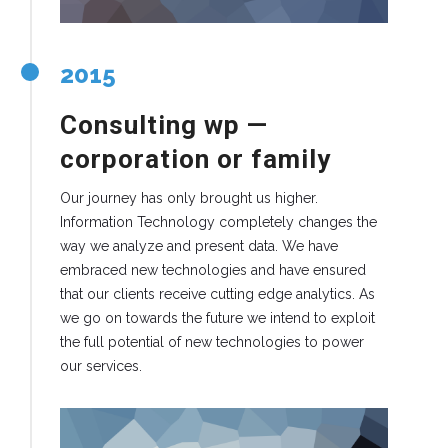
2015
Consulting wp —
corporation or family
Our journey has only brought us higher.
Information Technology completely changes the
way we analyze and present data. We have
embraced new technologies and have ensured
that our clients receive cutting edge analytics. As
we go on towards the future we intend to exploit
the full potential of new technologies to power
our services.