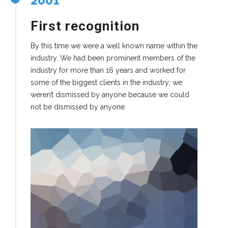
2001
First recognition
By this time we were a well known name within the
industry. We had been prominent members of the
industry for more than 16 years and worked for
some of the biggest clients in the industry; we
weren’t dismissed by anyone because we could
not be dismissed by anyone.