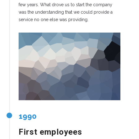
few years. What drove us to start the company
was the understanding that we could provide a
service no one else was providing.
1990
First employees