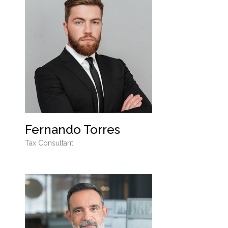
Fernando Torres
Tax Consultant