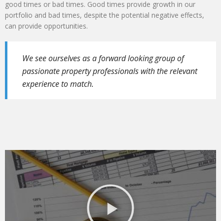
good times or bad times. Good times provide growth in our
portfolio and bad times, despite the potential negative effects,
can provide opportunities.
We see ourselves as a forward looking group of
passionate property professionals with the relevant
experience to match.