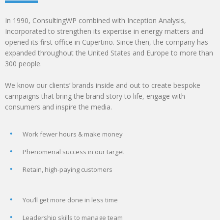
In 1990, ConsultingWP combined with Inception Analysis,
Incorporated to strengthen its expertise in energy matters and
opened its first office in Cupertino. Since then, the company has
expanded throughout the United States and Europe to more than
300 people.
We know our clients’ brands inside and out to create bespoke
campaigns that bring the brand story to life, engage with
consumers and inspire the media.
Work fewer hours & make money
Phenomenal success in our target
Retain, high-paying customers
You’ll get more done in less time
Leadership skills to manage team