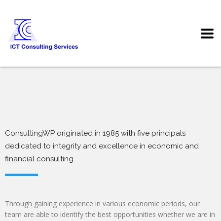
ConsultingWP originated in 1985 with five principals
dedicated to integrity and excellence in economic and
financial consulting.
Through gaining experience in various economic periods, our
team are able to identify the best opportunities whether we are in