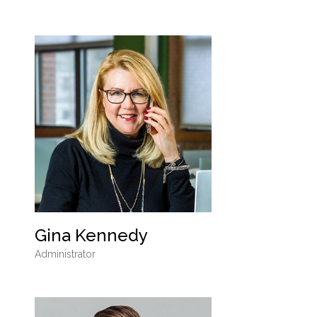
Gina Kennedy
Administrator