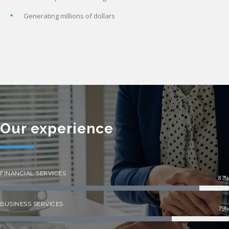
Generating millions of dollars
Our experience
FINANCIAL SERVICES
87%
BUSINESS SERVICES
75%