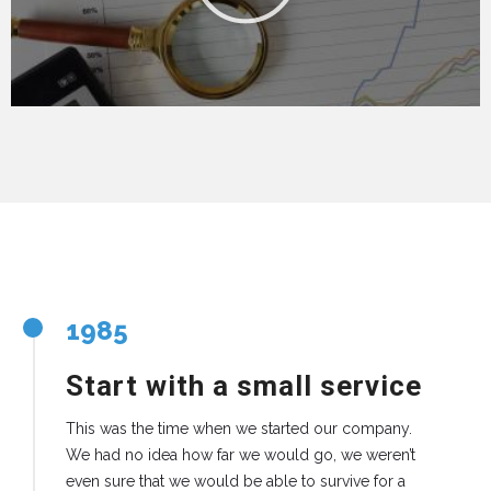
1985
Start with a small service
This was the time when we started our company.
We had no idea how far we would go, we weren’t
even sure that we would be able to survive for a