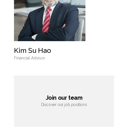
Kim Su Hao
Financial Advisor
Join our team
Discover our job positions