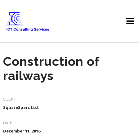
Construction of
railways
CLIENT
SquareSparc Ltd.
DATE
December 11, 2016