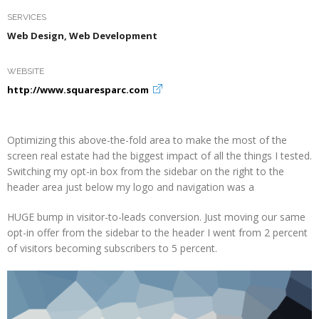
SERVICES
Web Design, Web Development
WEBSITE
http://www.squaresparc.com
Optimizing this above-the-fold area to make the most of the
screen real estate had the biggest impact of all the things I tested.
Switching my opt-in box from the sidebar on the right to the
header area just below my logo and navigation was a
HUGE bump in visitor-to-leads conversion. Just moving our same
opt-in offer from the sidebar to the header I went from 2 percent
of visitors becoming subscribers to 5 percent.