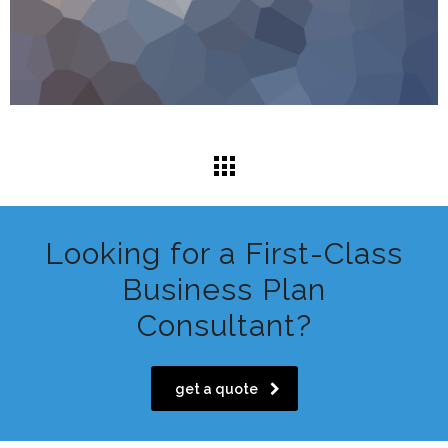
Looking for a First-Class
Business Plan
Consultant?
get a quote