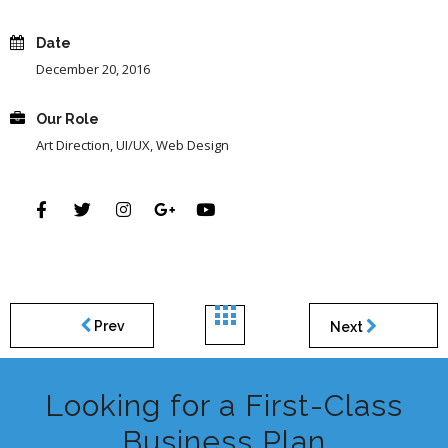
Date
December 20, 2016
Our Role
Art Direction, UI/UX, Web Design
Prev
Next
Looking for a First-Class
Business Plan