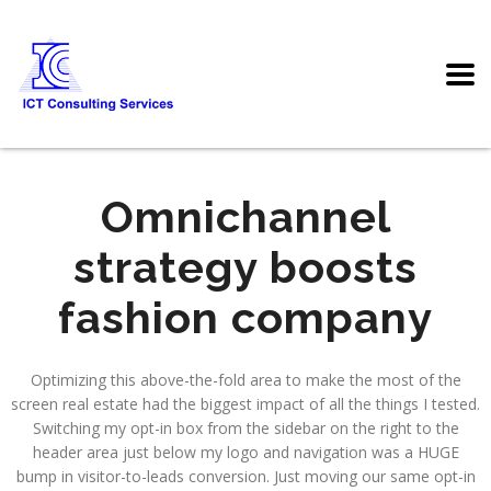
Omnichannel
strategy boosts
fashion company
Optimizing this above-the-fold area to make the most of the
screen real estate had the biggest impact of all the things I tested.
Switching my opt-in box from the sidebar on the right to the
header area just below my logo and navigation was a HUGE
bump in visitor-to-leads conversion. Just moving our same opt-in