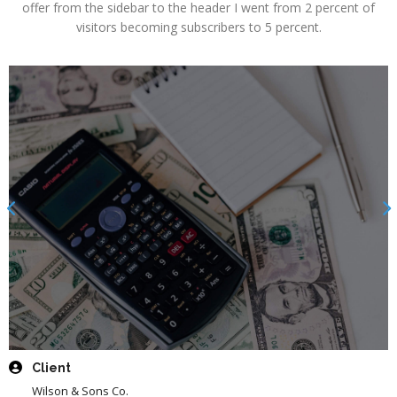
offer from the sidebar to the header I went from 2 percent of
visitors becoming subscribers to 5 percent.
Client
Wilson & Sons Co.