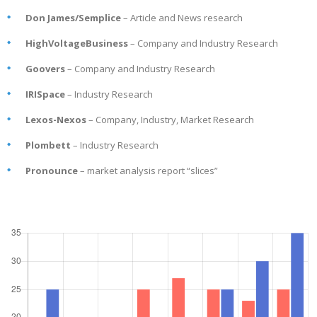
Don James/Semplice
– Article and News research
HighVoltageBusiness
– Company and Industry Research
Goovers
– Company and Industry Research
IRISpace
– Industry Research
Lexos-Nexos
– Company, Industry, Market Research
Plombett
– Industry Research
Pronounce
– market analysis report “slices”