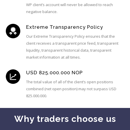
WP client’s account will never be allowed to reach
negative balance.
Extreme Transparency Policy
Our Extreme Transparency Policy ensures that the
client receives a transparent price feed, transparent
liquidity, transparent historical data, transparent
market information at all times.
USD 825.000.000 NOP
The total value of all of the client’s open positions
combined (net open position) may not surpass USD
825.000.000.
Why traders choose us