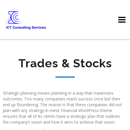
Trades & Stocks
Strategic planning means planning in a way that maximizes
outcomes. Too many companies reach success once but then
end up floundering. The reason is that these companies did not
plan with any strategy in mind. Financial WordPress theme
ensures that all of its clients have a strategic plan that outlines
the company’s vision and how it aims to achieve that vision: