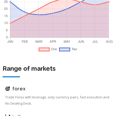
Range of markets
forex
Trade Forex with leverage, sixty currency pairs, fast execution and
No Dealing Desk.