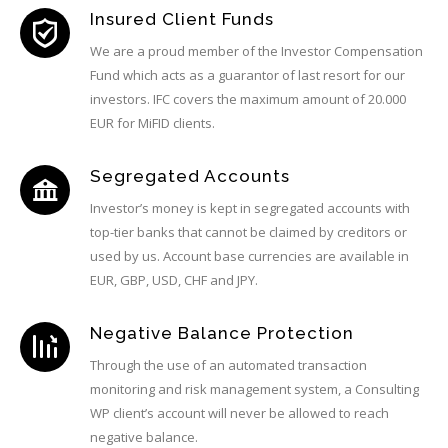
Insured Client Funds
We are a proud member of the Investor Compensation
Fund which acts as a guarantor of last resort for our
investors. IFC covers the maximum amount of 20.000
EUR for MiFID clients.
Segregated Accounts
Investor’s money is kept in segregated accounts with
top-tier banks that cannot be claimed by creditors or
used by us. Account base currencies are available in
EUR, GBP, USD, CHF and JPY.
Negative Balance Protection
Through the use of an automated transaction
monitoring and risk management system, a Consulting
WP client’s account will never be allowed to reach
negative balance.