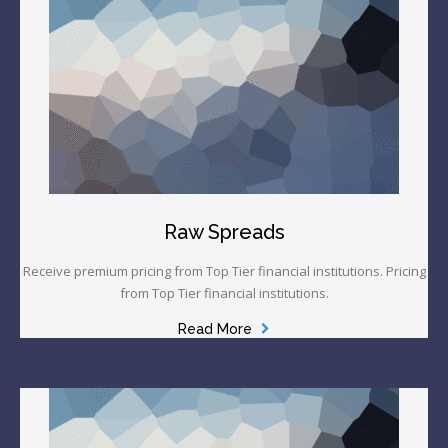
Raw Spreads
Receive premium pricing from Top Tier financial institutions. Pricing
from Top Tier financial institutions.
Read More