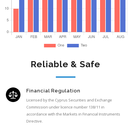
Reliable & Safe
Financial Regulation
Licensed by the Cyprus Securities and Exchange
Commission under licence number 138/11 in
accordance with the Markets in Financial Instruments
Directive.