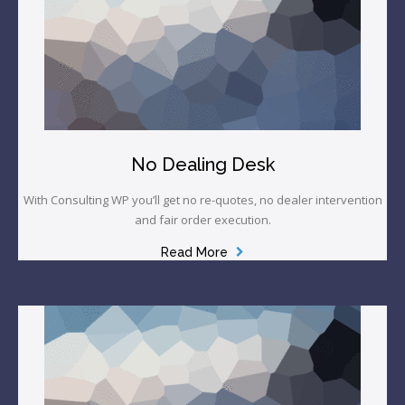
No Dealing Desk
With Consulting WP you’ll get no re-quotes, no dealer intervention
and fair order execution.
Read More