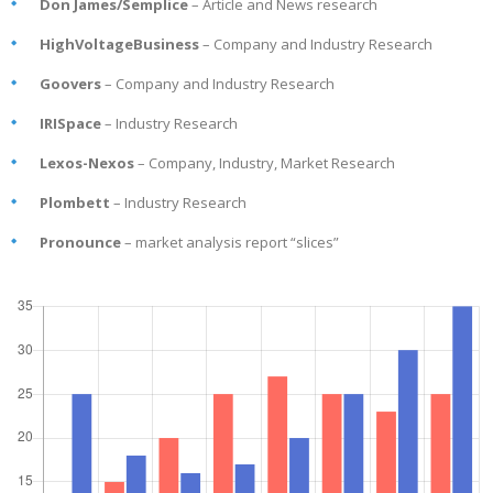
Don James/Semplice
– Article and News research
HighVoltageBusiness
– Company and Industry Research
Goovers
– Company and Industry Research
IRISpace
– Industry Research
Lexos-Nexos
– Company, Industry, Market Research
Plombett
– Industry Research
Pronounce
– market analysis report “slices”