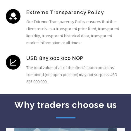
Extreme Transparency Policy
Our Extreme Transparency Policy ensures that the
client receives a transparent price feed, transparent
liquidity, transparent historical data, transparent
market information at all times.
USD 825.000.000 NOP
The total value of all of the client’s open positions
combined (net open position) may not surpass USD
825.000.000.
Why traders choose us