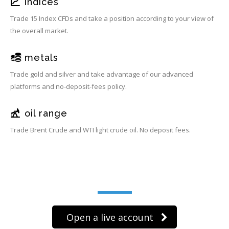
indices
Trade 15 Index CFDs and take a position according to your view of
the overall market.
metals
Trade gold and silver and take advantage of our advanced
platforms and no-deposit-fees policy.
oil range
Trade Brent Crude and WTI light crude oil. No deposit fees.
Trade on the go!
Open a live account