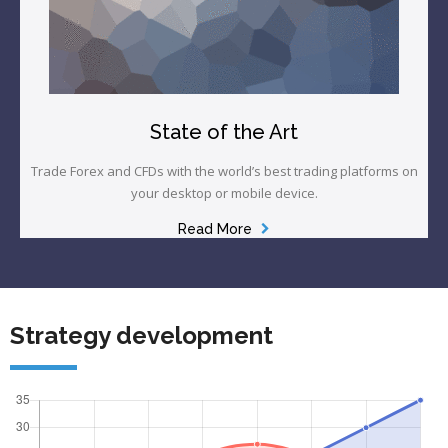
State of the Art
Trade Forex and CFDs with the world’s best trading platforms on
your desktop or mobile device.
Read More
Strategy development