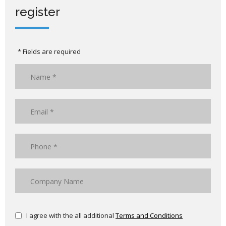
register
* Fields are required
I agree with the all additional
Terms and Conditions