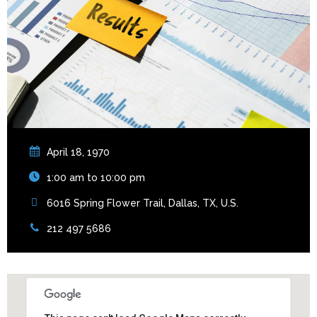
April 18, 1970
1:00 am to 10:00 pm
6016 Spring Flower Trail, Dallas, TX, U.S.
212 497 5686