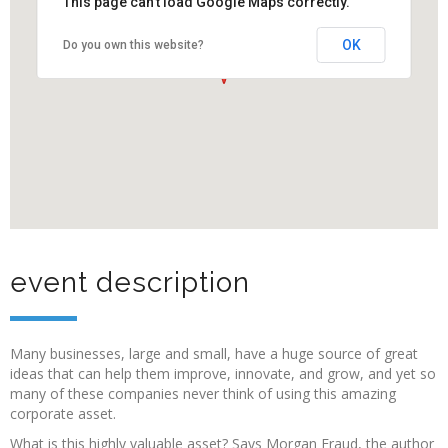
This page can't load Google Maps correctly.
OK
Do you own this website?
event description
Many businesses, large and small, have a huge source of great
ideas that can help them improve, innovate, and grow, and yet so
many of these companies never think of using this amazing
corporate asset.
What is this highly valuable asset? Says Morgan Fraud, the author