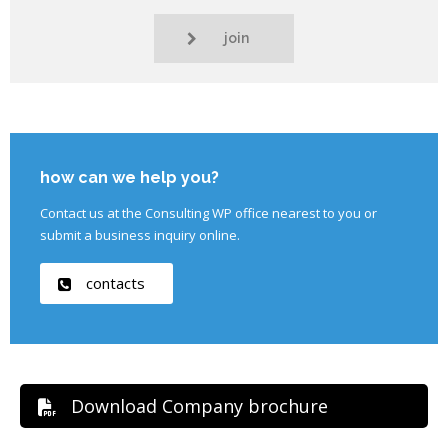
join
how can we help you?
Contact us at the Consulting WP office nearest to you or
submit a business inquiry online.
contacts
Download Company brochure