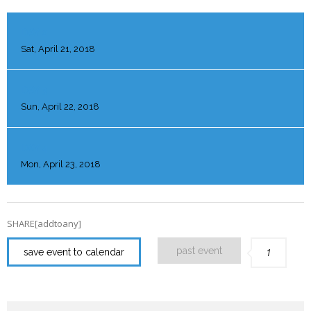
DAY 2
Sat, April 21, 2018
DAY 3
Sun, April 22, 2018
DAY 4
Mon, April 23, 2018
SHARE[addtoany]
past event
1
save event to calendar