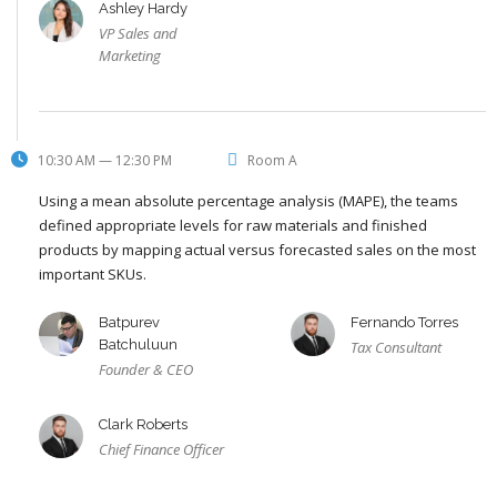
Ashley Hardy
VP Sales and
Marketing
10:30 AM — 12:30 PM
Room A
Using a mean absolute percentage analysis (MAPE), the teams
defined appropriate levels for raw materials and finished
products by mapping actual versus forecasted sales on the most
important SKUs.
Batpurev
Fernando Torres
Batchuluun
Tax Consultant
Founder & CEO
Clark Roberts
Chief Finance Officer