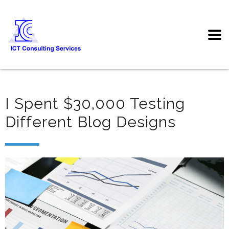
I Spent $30,000 Testing
Different Blog Designs