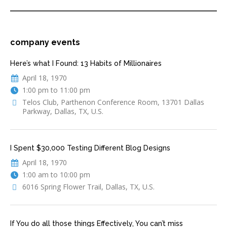
company events
Here’s what I Found: 13 Habits of Millionaires
April 18, 1970
1:00 pm to 11:00 pm
Telos Club, Parthenon Conference Room, 13701 Dallas
Parkway, Dallas, TX, U.S.
I Spent $30,000 Testing Different Blog Designs
April 18, 1970
1:00 am to 10:00 pm
6016 Spring Flower Trail, Dallas, TX, U.S.
If You do all those things Effectively, You can’t miss