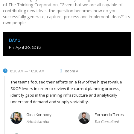
of The Thinking Corporation, “Given that we are all capable of
contributing new ideas, the question becomes how do you
successfully generate, capture, process and implement ideas?” Its
own people.
DAY 1
Fri, April 20, 2018
8:30 AM — 10:30 AM
Room A
The teams focused their efforts on a few of the highest-value
S&OP levers in order to review the current planning process,
identify gaps in the planning infrastructure and analytically
understand demand and supply variability.
Gina Kennedy
Fernando Torres
Administrator
Tax Consultant