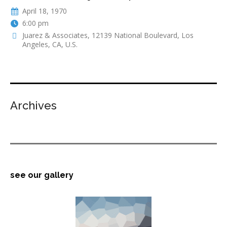
April 18, 1970
6:00 pm
Juarez & Associates, 12139 National Boulevard, Los
Angeles, CA, U.S.
Archives
see our gallery