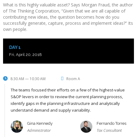
What is this highly valuable asset? Says Morgan Fraud, the author
of The Thinking Corporation, “Given that we are all capable of
contributing new ideas, the question becomes how do you
successfully generate, capture, process and implement ideas?” Its
own people.
DAY 1
Fri, April 20, 2018
8:30 AM — 10:30 AM
Room A
The teams focused their efforts on a few of the highest-value
S&OP levers in order to review the current planning process,
identify gaps in the planning infrastructure and analytically
understand demand and supply variability.
Gina Kennedy
Fernando Torres
Administrator
Tax Consultant