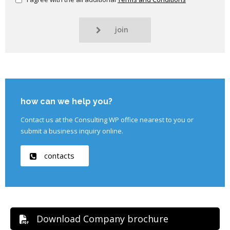
join
how can we help you?
Contact us at the Consulting WP office nearest to you or
submit a business inquiry online.
contacts
Download Company brochure