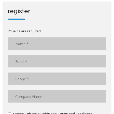
register
* Fields are required
I agree with the all additional
Terms and Conditions