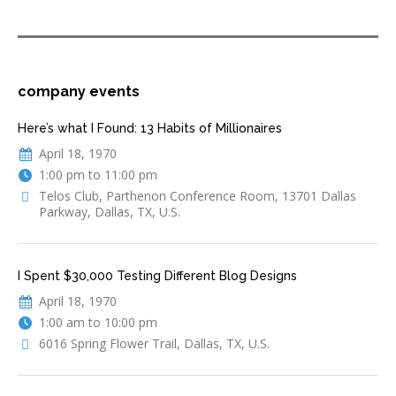
company events
Here’s what I Found: 13 Habits of Millionaires
April 18, 1970
1:00 pm to 11:00 pm
Telos Club, Parthenon Conference Room, 13701 Dallas
Parkway, Dallas, TX, U.S.
I Spent $30,000 Testing Different Blog Designs
April 18, 1970
1:00 am to 10:00 pm
6016 Spring Flower Trail, Dallas, TX, U.S.