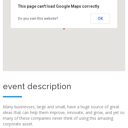
This page can't load Google Maps correctly.
OK
Do you own this website?
event description
Many businesses, large and small, have a huge source of great
ideas that can help them improve, innovate, and grow, and yet so
many of these companies never think of using this amazing
corporate asset.