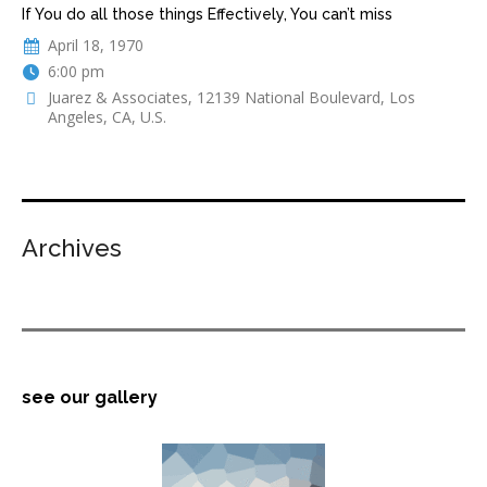
If You do all those things Effectively, You can’t miss
April 18, 1970
6:00 pm
Juarez & Associates, 12139 National Boulevard, Los
Angeles, CA, U.S.
Archives
see our gallery