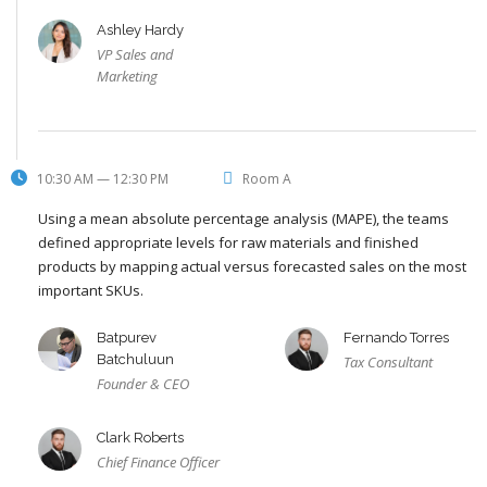
Ashley Hardy
VP Sales and
Marketing
10:30 AM — 12:30 PM
Room A
Using a mean absolute percentage analysis (MAPE), the teams
defined appropriate levels for raw materials and finished
products by mapping actual versus forecasted sales on the most
important SKUs.
Batpurev
Fernando Torres
Batchuluun
Tax Consultant
Founder & CEO
Clark Roberts
Chief Finance Officer