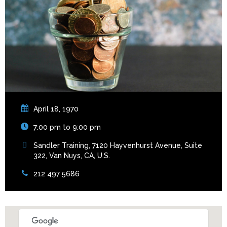
April 18, 1970
7:00 pm to 9:00 pm
Sandler Training, 7120 Hayvenhurst Avenue, Suite
322, Van Nuys, CA, U.S.
212 497 5686