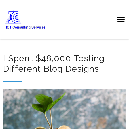
I Spent $48,000 Testing
Different Blog Designs