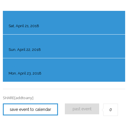
DAY 2
Sat, April 21, 2018
DAY 3
Sun, April 22, 2018
DAY 4
Mon, April 23, 2018
SHARE[addtoany]
past event
0
save event to calendar