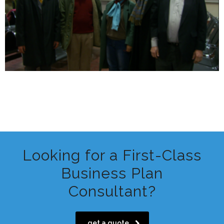
Looking for a First-Class
Business Plan
Consultant?
get a quote