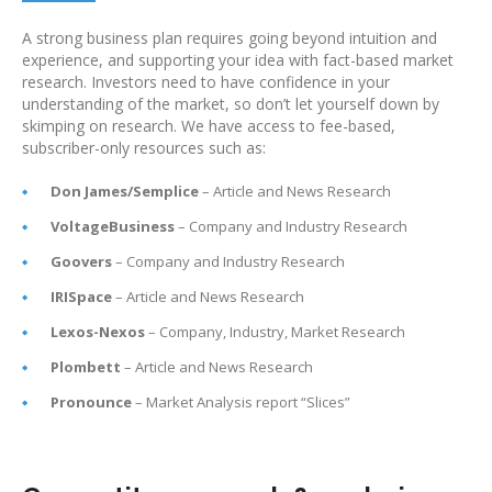
A strong business plan requires going beyond intuition and
experience, and supporting your idea with fact-based market
research. Investors need to have confidence in your
understanding of the market, so don’t let yourself down by
skimping on research. We have access to fee-based,
subscriber-only resources such as:
Don James/Semplice
– Article and News Research
VoltageBusiness
– Company and Industry Research
Goovers
– Company and Industry Research
IRISpace
– Article and News Research
Lexos-Nexos
– Company, Industry, Market Research
Plombett
– Article and News Research
Pronounce
– Market Analysis report “Slices”