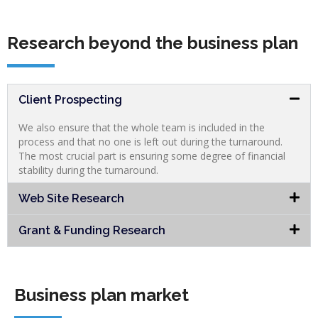
Research beyond the business plan
Client Prospecting
We also ensure that the whole team is included in the
process and that no one is left out during the turnaround.
The most crucial part is ensuring some degree of financial
stability during the turnaround.
Web Site Research
Grant & Funding Research
Business plan market