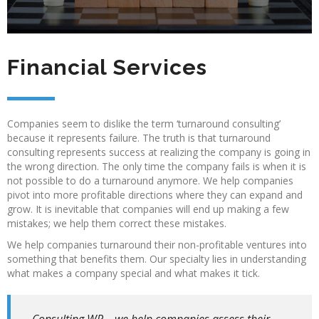
Financial Services
Companies seem to dislike the term ‘turnaround consulting’
because it represents failure. The truth is that turnaround
consulting represents success at realizing the company is going in
the wrong direction. The only time the company fails is when it is
not possible to do a turnaround anymore. We help companies
pivot into more profitable directions where they can expand and
grow. It is inevitable that companies will end up making a few
mistakes; we help them correct these mistakes.
We help companies turnaround their non-profitable ventures into
something that benefits them. Our specialty lies in understanding
what makes a company special and what makes it tick.