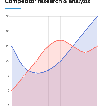
Competitor research & analysis