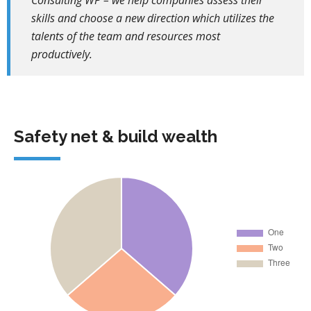
Consulting WP – we help companies assess their
skills and choose a new direction which utilizes the
talents of the team and resources most
productively.
Safety net & build wealth