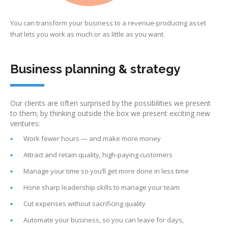
You can transform your business to a revenue-producing asset
that lets you work as much or as little as you want.
Business planning & strategy
Our clients are often surprised by the possibilities we present
to them; by thinking outside the box we present exciting new
ventures:
Work fewer hours — and make more money
Attract and retain quality, high-paying customers
Manage your time so you’ll get more done in less time
Hone sharp leadership skills to manage your team
Cut expenses without sacrificing quality
Automate your business, so you can leave for days,